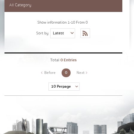
Lastname
*
All Category
Show information 1-10 From 0
Phone Number
*
Sort by
Email
*
Total
0 Entries
0
Before
Next
Message
*