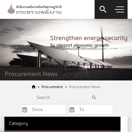
Strengthen energy security
To support economic growth
Contact Form
Procurement News
Procurement
Procurement News
Firstname
*
Category