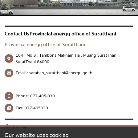
Send message
Reset
Contact UsProvincial energy office of Suratthani
Provincial energy office of Suratthani
104 , Mo 3 , Tambons Makham Tia , Muang SuratThani ,
SuratThani 84000
Email :
saraban_suratthani@energy.go.th
Phone:
077-405-030
Fax:
077-405030
Sitemap
Our website uses cookies