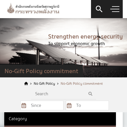
Strengthen energy security
To support economic growth
Contact Form
No-Gift Policy commitment
No Gift Policy
No-Gift Policy commitment
Firstname
*
Category