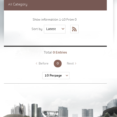
Lastname
*
All Category
Show information 1-10 From 0
Phone Number
*
Sort by
Email
*
Total
0 Entries
0
Before
Next
Message
*