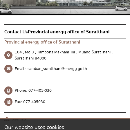
Send message
Reset
Contact UsProvincial energy office of Suratthani
Provincial energy office of Suratthani
104 , Mo 3 , Tambons Makham Tia , Muang SuratThani ,
SuratThani 84000
Email :
saraban_suratthani@energy.go.th
Phone:
077-405-030
Fax:
077-405030
Sitemap
Our website uses cookies