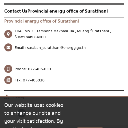
Contact UsProvincial energy office of Suratthani
Provincial energy office of Suratthani
104 , Mo 3 , Tambons Makham Tia , Muang SuratThani ,
SuratThani 84000
Email :
saraban_suratthani@energy.go.th
Phone:
077-405-030
Fax:
077-405030
Sitemap
Our website uses cookies
to enhance our site and
Follow
your visit satisfaction. By