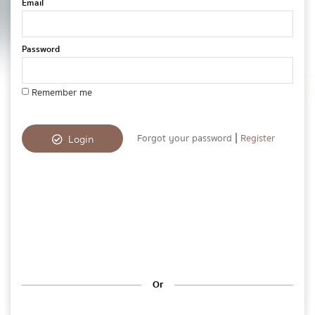
Email
Password
Remember me
|
Forgot your password
Register
Login
Or