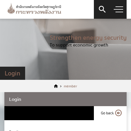
Strengthen energy security
To support economic growth
Login
member
Login
Go back