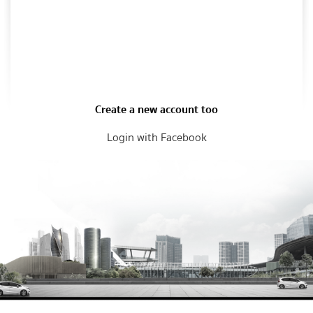
Create a new account too
Login with Facebook